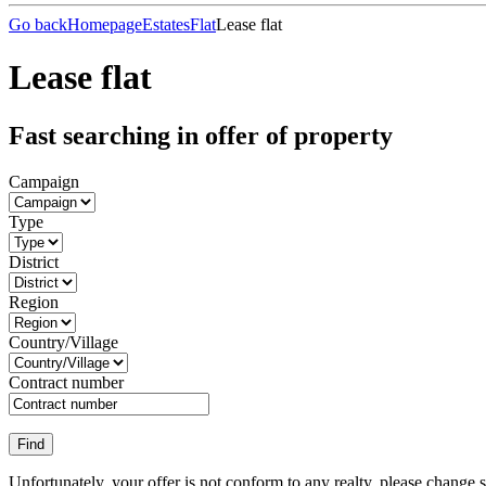
Go back
Homepage
Estates
Flat
Lease flat
Lease flat
Fast searching in offer of property
Campaign
Type
District
Region
Country/Village
Contract number
Unfortunately, your offer is not conform to any realty, please change 