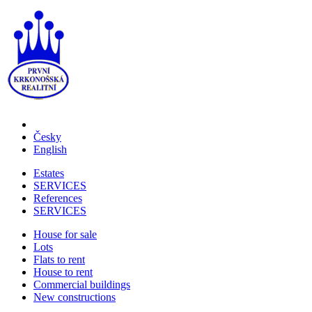
Česky
English
Estates
SERVICES
References
SERVICES
House for sale
Lots
Flats to rent
House to rent
Commercial buildings
New constructions