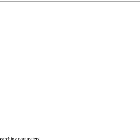
searching parameters.